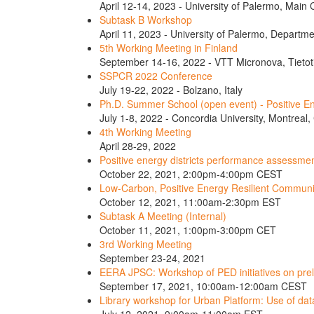
April 12-14, 2023 - University of Palermo, Main
Subtask B Workshop
April 11, 2023 - University of Palermo, Departme
5th Working Meeting in Finland
September 14-16, 2022 - VTT Micronova, Tietoti
SSPCR 2022 Conference
July 19-22, 2022 - Bolzano, Italy
Ph.D. Summer School (open event) - Positive En
July 1-8, 2022 - Concordia University, Montreal
4th Working Meeting
April 28-29, 2022
Positive energy districts performance assessmen
October 22, 2021, 2:00pm-4:00pm CEST
Low-Carbon, Positive Energy Resilient Communi
October 12, 2021, 11:00am-2:30pm EST
Subtask A Meeting (Internal)
October 11, 2021, 1:00pm-3:00pm CET
3rd Working Meeting
September 23-24, 2021
EERA JPSC: Workshop of PED initiatives on pre
September 17, 2021, 10:00am-12:00am CEST
Library workshop for Urban Platform: Use of da