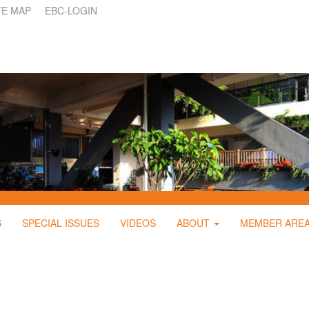
TE MAP
EBC-LOGIN
S
SPECIAL ISSUES
VIDEOS
ABOUT
MEMBER ARE