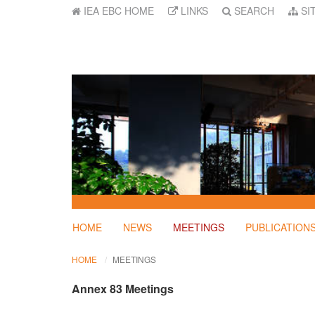
IEA EBC HOME
LINKS
SEARCH
SI
HOME
NEWS
MEETINGS
PUBLICATION
HOME
MEETINGS
Annex 83 Meetings