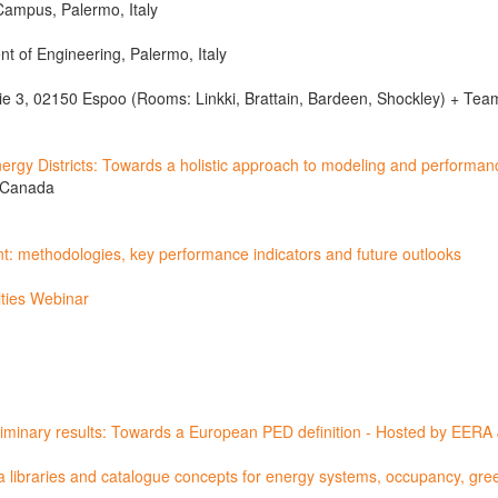
 Campus, Palermo, Italy
nt of Engineering, Palermo, Italy
e 3, 02150 Espoo (Rooms: Linkki, Brattain, Bardeen, Shockley) + Team
ergy Districts: Towards a holistic approach to modeling and performa
, Canada
t: methodologies, key performance indicators and future outlooks
ties Webinar
liminary results: Towards a European PED definition - Hosted by EER
ta libraries and catalogue concepts for energy systems, occupancy, gr