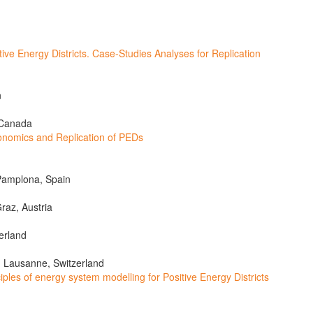
e Energy Districts. Case-Studies Analyses for Replication
n
 Canada
omics and Replication of PEDs
Pamplona, Spain
raz, Austria
erland
, Lausanne, Switzerland
les of energy system modelling for Positive Energy Districts