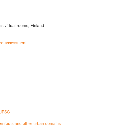
s virtual rooms, Finland
nce assessment
A JPSC
een roofs and other urban domains