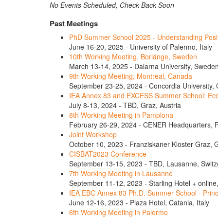
No Events Scheduled, Check Back Soon
Past Meetings
PhD Summer School 2025 - Understanding Positiv
June 16-20, 2025 - University of Palermo, Italy
10th Working Meeting, Borlänge, Sweden
March 13-14, 2025 - Dalarna University, Swede
9th Working Meeting, Montreal, Canada
September 23-25, 2024 - Concordia University,
IEA Annex 83 and EXCESS Summer School: Econ
July 8-13, 2024 - TBD, Graz, Austria
8th Working Meeting in Pamplona
February 26-29, 2024 - CENER Headquarters, 
Joint Workshop
October 10, 2023 - Franziskaner Kloster Graz, G
CISBAT2023 Conference
September 13-15, 2023 - TBD, Lausanne, Switz
7th Working Meeting in Lausanne
September 11-12, 2023 - Starling Hotel + online
IEA EBC Annex 83 Ph.D. Summer School - Princip
June 12-16, 2023 - Plaza Hotel, Catania, Italy
6th Working Meeting in Palermo