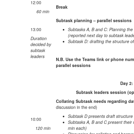
12:00
Break
60 min
Subtask planning – parallel sessions
13:00
Subtasks A, B and C: Planning the 
(reported next day to subtask lead
Duration
Subtask D: drafting the structure o
decided by
subtask
leaders
N.B. Use the Teams link or phone num
parallel sessions
Day 2: Friday Jan
Subtask leaders session (op
Collating Subtask needs regarding da
discussion in the end)
Subtask D presents draft structure 
10:00
Subtasks A, B and C present their 
120 min
min each)