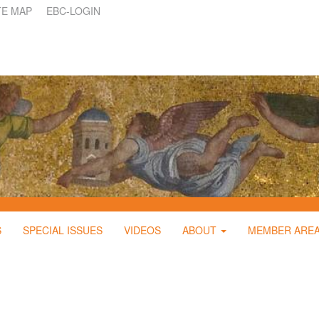
TE MAP
EBC-LOGIN
S
SPECIAL ISSUES
VIDEOS
ABOUT
MEMBER ARE