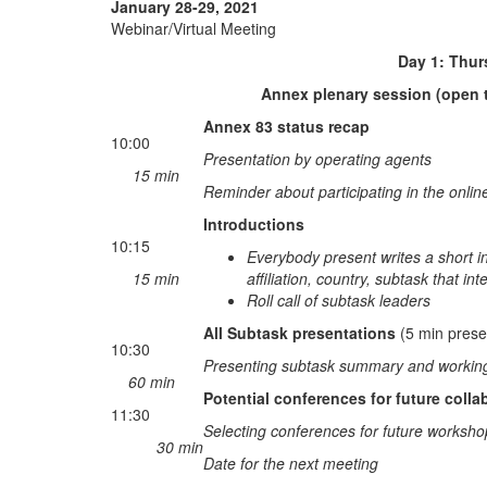
January 28-29, 2021
Webinar/Virtual Meeting
Day 1: Thursday Jan
Annex plenary session (open t
Annex 83 status recap
10:00
Presentation by operating agents
15 min
Reminder about participating in the onlin
Introductions
10:15
Everybody present writes a short in
15 min
affiliation, country, subtask that in
Roll call of subtask leaders
All Subtask presentations
(5 min prese
10:30
Presenting subtask summary and working 
60 min
Potential conferences for future colla
11:30
Selecting conferences for future worksho
30 min
Date for the next meeting