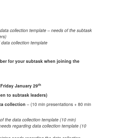
data collection template – needs of the subtask
ers)
f data collection template
ber for your subtask when joining the
th
uary 29
en to subtask leaders)
ta collection
– (10 min presentations + 80 min
of the data collection template (10 min)
needs regarding data collection template (10