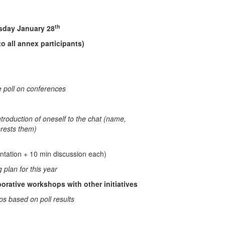
th
uary 28
o all annex participants)
e poll on conferences
troduction of oneself to the chat (name,
terests them)
ntation + 10 min discussion each)
plan for this year
borative workshops with other initiatives
ps based on poll results