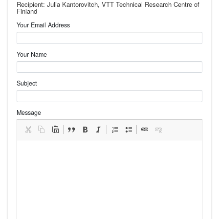
Recipient: Julia Kantorovitch, VTT Technical Research Centre of
Finland
Your Email Address
Your Name
Subject
Message