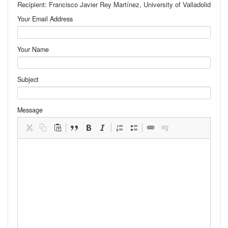
Recipient: Francisco Javier Rey Martínez, University of Valladolid
Your Email Address
Your Name
Subject
Message