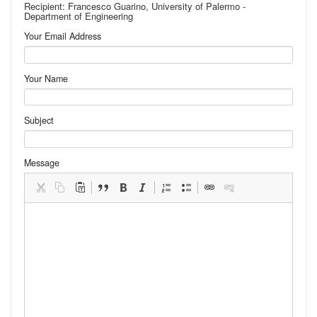
Recipient: Francesco Guarino, University of Palermo -
Department of Engineering
Your Email Address
Your Name
Subject
Message