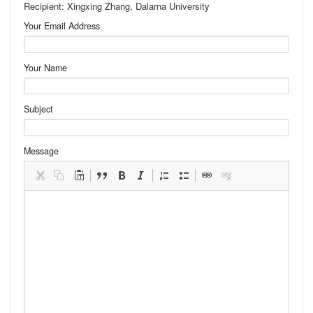
Recipient: Xingxing Zhang, Dalarna University
Your Email Address
Your Name
Subject
Message